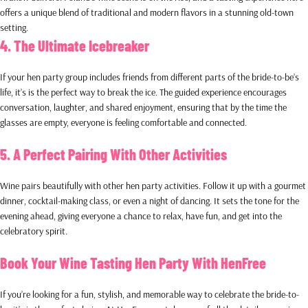
offers a unique blend of traditional and modern flavors in a stunning old-town
setting.
4. The Ultimate Icebreaker
If your hen party group includes friends from different parts of the bride-to-be’s
life, it’s is the perfect way to break the ice. The guided experience encourages
conversation, laughter, and shared enjoyment, ensuring that by the time the
glasses are empty, everyone is feeling comfortable and connected.
5. A Perfect Pairing With Other Activities
Wine pairs beautifully with other hen party activities. Follow it up with a gourmet
dinner, cocktail-making class, or even a night of dancing. It sets the tone for the
evening ahead, giving everyone a chance to relax, have fun, and get into the
celebratory spirit.
Book Your Wine Tasting Hen Party With HenFree
If you’re looking for a fun, stylish, and memorable way to celebrate the bride-to-