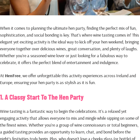
When it comes to planning the ultimate hen party, finding the perfect mix of fun,
sophistication, and social bonding is key. That’s where wine tasting comes in! This
elegant yet exciting activity is the ideal way to kick off your hen weekend, bringing
everyone together over delicious wines, great conversation, and plenty of laughs.
Whether you’re a seasoned wine lover or just looking for a fabulous way to
celebrate, it offers the perfect blend of entertainment and indulgence.
At
HenFree
, we offer unforgettable this activity experiences across Ireland and
Europe, ensuring your hen party is as stylish as it is fun.
1. A Classy Start To The Hen Party
Wine tasting is a fantastic way to begin the celebrations. It’s a relaxed yet
engaging activity that allows everyone to mix and mingle while sipping on some of
the finest wines. Whether you’re a group of wine connoisseurs or total beginners,
a guided tasting provides an opportunity to learn, chat, and bond before the
night’s festivities truly begin. Plus, who doesn’t love a cheeky glass (or bottle) of