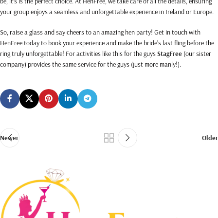
be, it’s is the perfect choice. At HenFree, we take care of all the details, ensuring
your group enjoys a seamless and unforgettable experience in Ireland or Europe.
So, raise a glass and say cheers to an amazing hen party! Get in touch with
HenFree today to book your experience and make the bride’s last fling before the
ring truly unforgettable! For activities like this for the guys
StagFree
(our sister
company) provides the same service for the guys (just more manly!).
Newer
Older