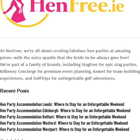
At HenFree, we’re all about creating fabulous hen parties at amazing
prices—with the extra sparkle that the bride-to-be always goes free!
We’re part of a family of brands, including StagFree for epic stag parties,
Kilkenny Concierge for premium event planning, Komet for team-building
experiences, and GolfTrips for unforgettable golf adventures.
Recent Posts
Hen Party Accommodation Leeds: Where to Stay for an Unforgettable Weekend
Hen Party Accommodation Edinburgh: Where to Stay for an Unforgettable Weekend
Hen Party Accommodation Belfast: Where to Stay for an Unforgettable Weekend
Hen Party Accommodation Wexford: Where to Stay for an Unforgettable Weekend
Hen Party Accommodation Westport: Where to Stay for an Unforgettable Weekend