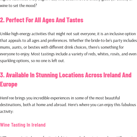
wine to set the mood?
2. Perfect For All Ages And Tastes
Unlike high-energy activities that might not suit everyone, it is an inclusive option
that appeals to all ages and preferences. Whether the bride-to-be’s party includes
mums, aunts, or besties with different drink choices, there’s something for
everyone to enjoy. Most tastings include a variety of reds, whites, rosés, and even
sparkling options, so no one is left out.
3. Available In Stunning Locations Across Ireland And
Europe
HenFree brings you incredible experiences in some of the most beautiful
destinations, both at home and abroad. Here’s where you can enjoy this fabulous
activity:
Wine Tasting In Ireland