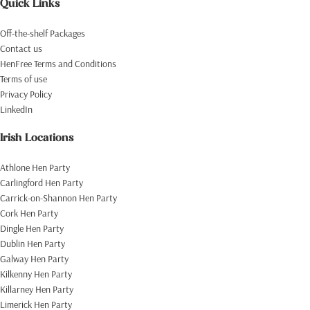
Quick Links
Off-the-shelf Packages
Contact us
HenFree Terms and Conditions
Terms of use
Privacy Policy
LinkedIn
Irish Locations
Athlone Hen Party
Carlingford Hen Party
Carrick-on-Shannon Hen Party
Cork Hen Party
Dingle Hen Party
Dublin Hen Party
Galway Hen Party
Kilkenny Hen Party
Killarney Hen Party
Limerick Hen Party