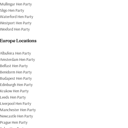
Mullingar Hen Party
Sligo Hen Party
Waterford Hen Party
Westport Hen Party
Wexford Hen Party
Europe Locations
Albufeira Hen Party
Amsterdam Hen Party
Belfast Hen Party
Benidorm Hen Party
Budapest Hen Party
Edinburgh Hen Party
Krakow Hen Party
Leeds Hen Party
Liverpool Hen Party
Manchester Hen Party
Newcastle Hen Party
Prague Hen Party