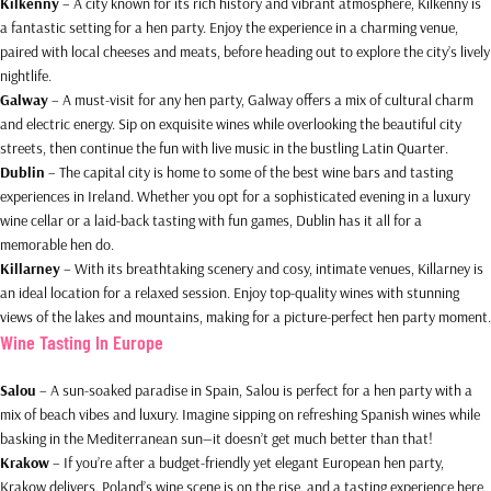
Kilkenny
– A city known for its rich history and vibrant atmosphere, Kilkenny is
a fantastic setting for a hen party. Enjoy the experience in a charming venue,
paired with local cheeses and meats, before heading out to explore the city’s lively
nightlife.
Galway
– A must-visit for any hen party, Galway offers a mix of cultural charm
and electric energy. Sip on exquisite wines while overlooking the beautiful city
streets, then continue the fun with live music in the bustling Latin Quarter.
Dublin
– The capital city is home to some of the best wine bars and tasting
experiences in Ireland. Whether you opt for a sophisticated evening in a luxury
wine cellar or a laid-back tasting with fun games, Dublin has it all for a
memorable hen do.
Killarney
– With its breathtaking scenery and cosy, intimate venues, Killarney is
an ideal location for a relaxed session. Enjoy top-quality wines with stunning
views of the lakes and mountains, making for a picture-perfect hen party moment.
Wine Tasting In Europe
Salou
– A sun-soaked paradise in Spain, Salou is perfect for a hen party with a
mix of beach vibes and luxury. Imagine sipping on refreshing Spanish wines while
basking in the Mediterranean sun—it doesn’t get much better than that!
Krakow
– If you’re after a budget-friendly yet elegant European hen party,
Krakow delivers. Poland’s wine scene is on the rise, and a tasting experience here