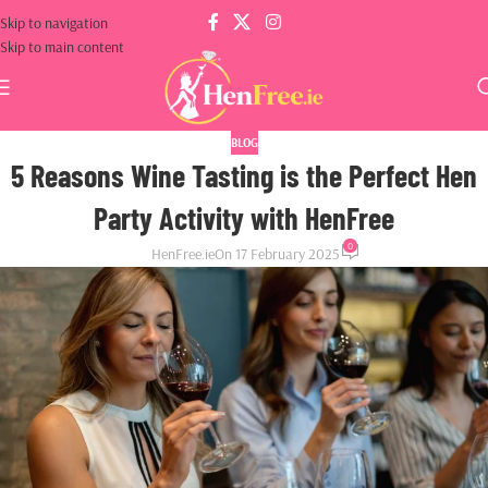
Skip to navigation
Skip to main content
BLOG
5 Reasons Wine Tasting is the Perfect Hen
Party Activity with HenFree
0
HenFree.ie
On 17 February 2025