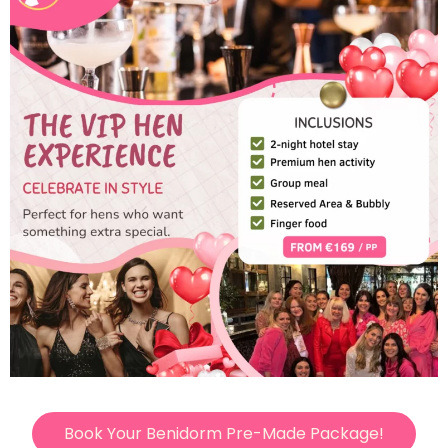
Book Your Benidorm Pre-Made Package!