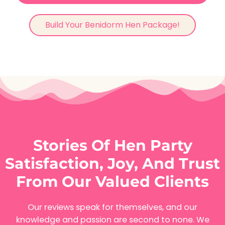
Build Your Benidorm Hen Package!
Stories Of Hen Party
Satisfaction, Joy, And Trust
From Our Valued Clients
Our reviews speak for themselves, and our
knowledge and passion are second to none. We