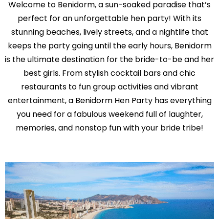
Welcome to Benidorm, a sun-soaked paradise that’s
perfect for an unforgettable hen party! With its
stunning beaches, lively streets, and a nightlife that
keeps the party going until the early hours, Benidorm
is the ultimate destination for the bride-to-be and her
best girls. From stylish cocktail bars and chic
restaurants to fun group activities and vibrant
entertainment, a Benidorm Hen Party has everything
you need for a fabulous weekend full of laughter,
memories, and nonstop fun with your bride tribe!