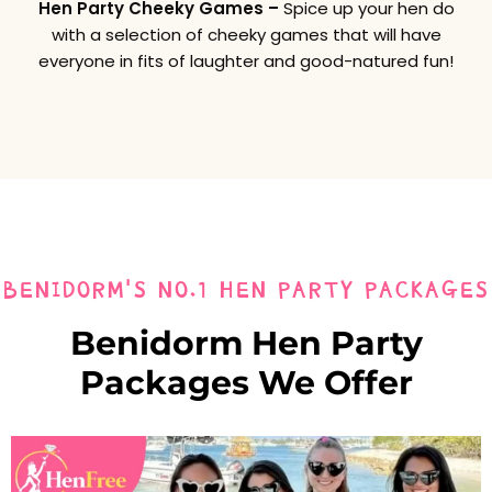
Hen Party Cheeky Games –
Spice up your hen do
with a selection of cheeky games that will have
everyone in fits of laughter and good-natured fun!
BENIDORM'S NO.1 HEN PARTY PACKAGES
Benidorm Hen Party
Packages We Offer