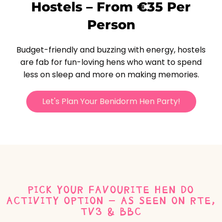
Hostels – From €35 Per
Person
Budget-friendly and buzzing with energy, hostels
are fab for fun-loving hens who want to spend
less on sleep and more on making memories.
Let's Plan Your Benidorm Hen Party!
PICK YOUR FAVOURITE HEN DO
ACTIVITY OPTION - AS SEEN ON RTE,
TV3 & BBC