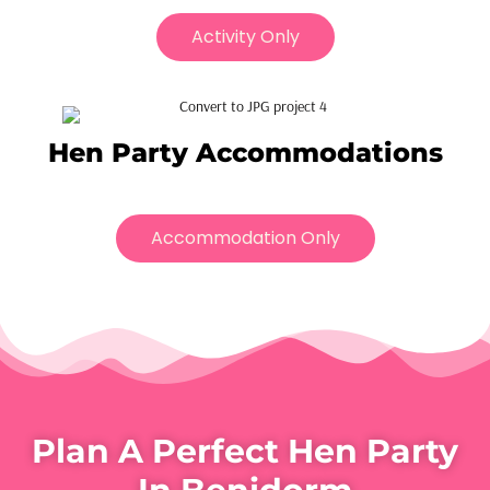
Activity Only
Hen Party Accommodations
Accommodation Only
Plan A Perfect Hen Party