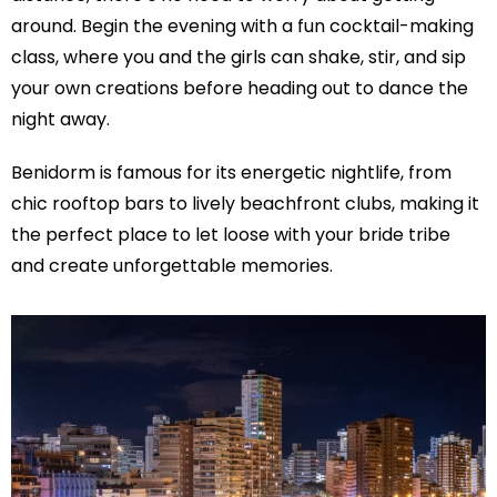
around. Begin the evening with a fun cocktail-making
class, where you and the girls can shake, stir, and sip
your own creations before heading out to dance the
night away.
Benidorm is famous for its energetic nightlife, from
chic rooftop bars to lively beachfront clubs, making it
the perfect place to let loose with your bride tribe
and create unforgettable memories.