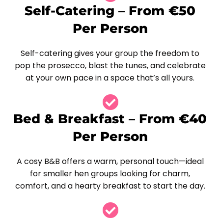
Self-Catering – From €50
Per Person
Self-catering gives your group the freedom to
pop the prosecco, blast the tunes, and celebrate
at your own pace in a space that’s all yours.
Bed & Breakfast – From €40
Per Person
A cosy B&B offers a warm, personal touch—ideal
for smaller hen groups looking for charm,
comfort, and a hearty breakfast to start the day.