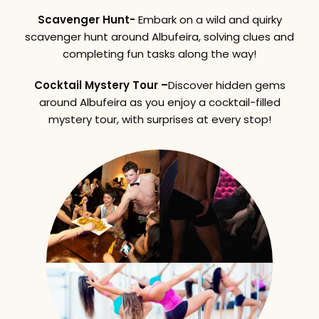
Scavenger Hunt-
Embark on a wild and quirky
scavenger hunt around Albufeira, solving clues and
completing fun tasks along the way!
Cocktail Mystery Tour –
Discover hidden gems
around Albufeira as you enjoy a cocktail-filled
mystery tour, with surprises at every stop!