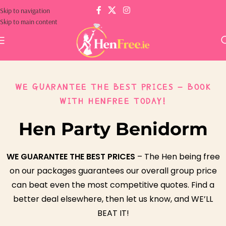
Skip to navigation
Skip to main content
WE GUARANTEE THE BEST PRICES – BOOK
WITH HENFREE TODAY!
Hen Party Benidorm
WE GUARANTEE THE BEST PRICES
– The Hen being free
on our packages guarantees our overall group price
can beat even the most competitive quotes. Find a
better deal elsewhere, then let us know, and WE’LL
BEAT IT!