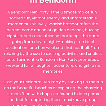
In Benidorm
A
Benidorm
Hen Party is the ultimate mix of sun-
soaked fun, vibrant energy, and unforgettable
moments! This lively Spanish hotspot offers the
perfect combination of golden beaches, buzzing
nightlife, and a social scene that keeps the party
going from day to night—making it an ideal
destination for a hen weekend that has it all. From
relaxing by the sea to exciting activities and endless
entertainment, a Benidorm Hen Party promises a
weekend full of laughter, adventure, and girl-time
memories.
Start your Benidorm Hen Party by soaking up the sun
on the beautiful beaches or exploring the charming
streets filled with shops, cafés, and hidden gems
perfect for capturing those must-have group
photos. If you’re feeling adventurous, try a