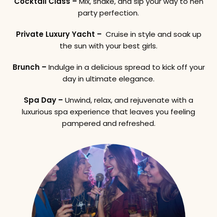
Cocktail Class –
Mix, shake, and sip your way to hen
party perfection.
Private Luxury Yacht –
Cruise in style and soak up
the sun with your best girls.
Brunch –
Indulge in a delicious spread to kick off your
day in ultimate elegance.
Spa Day –
Unwind, relax, and rejuvenate with a
luxurious spa experience that leaves you feeling
pampered and refreshed.