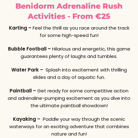
Benidorm Adrenaline Rush
Activities - From €25
Karting –
Feel the thrill as you race around the track
for some high-speed fun!
Bubble Football –
Hilarious and energetic, this game
guarantees plenty of laughs and tumbles.
Water Park –
Splash into excitement with thrilling
slides and a day of aquatic fun.
Paintball –
Get ready for some competitive action
and adrenaline-pumping excitement as you dive into
the ultimate paintball showdown!
Kayaking –
Paddle your way through the scenic
waterways for an exciting adventure that combines
nature and fun!