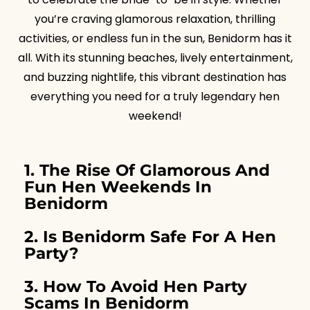
you’re craving glamorous relaxation, thrilling
activities, or endless fun in the sun, Benidorm has it
all. With its stunning beaches, lively entertainment,
and buzzing nightlife, this vibrant destination has
everything you need for a truly legendary hen
weekend!
1. The Rise Of Glamorous And
Fun Hen Weekends In
Benidorm
2. Is Benidorm Safe For A Hen
Party?
3. How To Avoid Hen Party
Scams In Benidorm