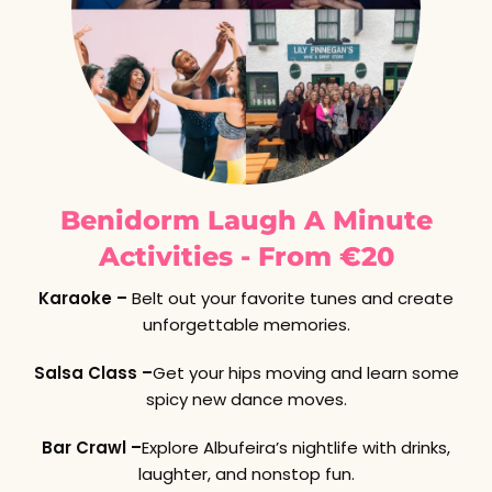
Benidorm Laugh A Minute
Activities - From €20
Karaoke –
Belt out your favorite tunes and create
unforgettable memories.
Salsa Class –
Get your hips moving and learn some
spicy new dance moves.
Bar Crawl –
Explore Albufeira’s nightlife with drinks,
laughter, and nonstop fun.