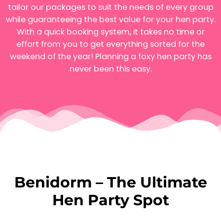
tailor our packages to suit the needs of every group
while guaranteeing the best value for your hen party.
With a quick booking system, it takes no time or
effort from you to get everything sorted for the
weekend of the year! Planning a foxy hen party has
never been this easy.
Benidorm – The Ultimate
Hen Party Spot