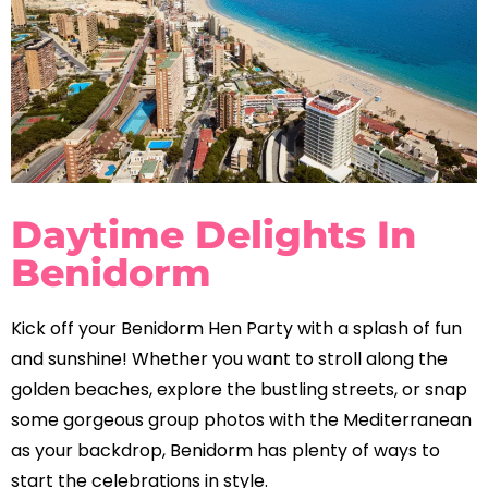
Daytime Delights In
Benidorm
Kick off your Benidorm Hen Party with a splash of fun
and sunshine! Whether you want to stroll along the
golden beaches, explore the bustling streets, or snap
some gorgeous group photos with the Mediterranean
as your backdrop, Benidorm has plenty of ways to
start the celebrations in style.