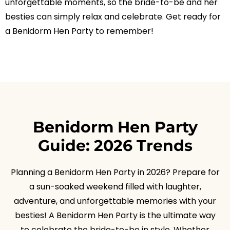
unforgettable moments, so the bride-to-be and her
besties can simply relax and celebrate. Get ready for
a Benidorm Hen Party to remember!
Benidorm Hen Party
Guide: 2026 Trends
Planning a Benidorm Hen Party in 2026? Prepare for
a sun-soaked weekend filled with laughter,
adventure, and unforgettable memories with your
besties! A Benidorm Hen Party is the ultimate way
to celebrate the bride-to-be in style. Whether