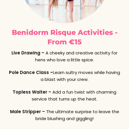
Benidorm Risque Activities -
From €15
Live Drawing –
A cheeky and creative activity for
hens who love a little spice.
Pole Dance Class –
Learn sultry moves while having
a blast with your crew.
Topless Waiter –
Add a fun twist with charming
service that turns up the heat.
Male Stripper –
The ultimate surprise to leave the
bride blushing and giggling!