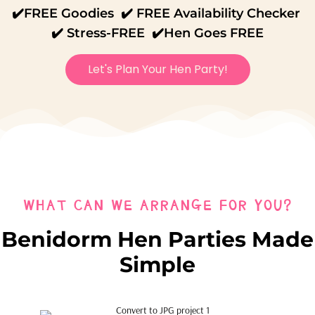
✔️FREE Goodies ✔️ FREE Availability Checker
✔️ Stress-FREE ✔️Hen Goes FREE
Let's Plan Your Hen Party!
WHAT CAN WE ARRANGE FOR YOU?
Benidorm Hen Parties Made
Simple