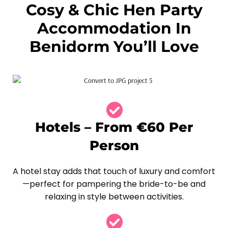
Cosy & Chic Hen Party
Accommodation In
Benidorm You’ll Love
Hotels – From €60 Per
Person
A hotel stay adds that touch of luxury and comfort
—perfect for pampering the bride-to-be and
relaxing in style between activities.