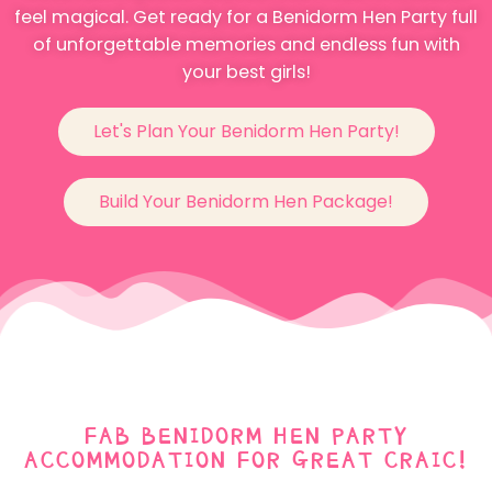
feel magical. Get ready for a Benidorm Hen Party full
of unforgettable memories and endless fun with
your best girls!
Let's Plan Your Benidorm Hen Party!
Build Your Benidorm Hen Package!
FAB BENIDORM HEN PARTY
ACCOMMODATION FOR GREAT CRAIC!