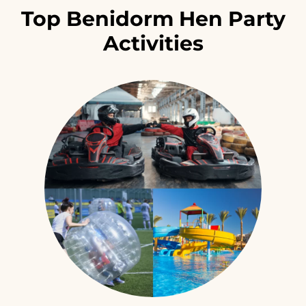
Top Benidorm Hen Party
Activities