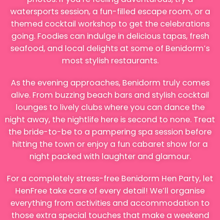
watersports session, a fun-filled escape room, or a
themed cocktail workshop to get the celebrations
going. Foodies can indulge in delicious tapas, fresh
seafood, and local delights at some of Benidorm’s
most stylish restaurants.
As the evening approaches, Benidorm truly comes
alive. From buzzing beach bars and stylish cocktail
lounges to lively clubs where you can dance the
night away, the nightlife here is second to none. Treat
the bride-to-be to a pampering spa session before
hitting the town or enjoy a fun cabaret show for a
night packed with laughter and glamour.
For a completely stress-free Benidorm Hen Party, let
HenFree take care of every detail! We’ll organise
everything from activities and accommodation to
those extra special touches that make a weekend