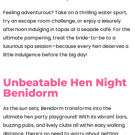
Feeling adventurous? Take on a thrilling water sport,
try an escape room challenge, or enjoy a leisurely
afternoon indulging in tapas at a seaside café. For the
ultimate pampering, treat the bride-to-be to a
luxurious spa session—because every hen deserves a
little indulgence before the big day!
Unbeatable Hen Night
Benidorm
As the sun sets, Benidorm transforms into the
ultimate hen party playground! With its vibrant bars,
buzzing pubs, and lively clubs all within easy walking
distance, there’s no need to worry about getting