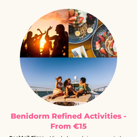
Benidorm Refined Activities -
From €15