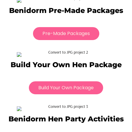
Benidorm Pre-Made Packages
Pre-Made Packages
Build Your Own Hen Package
Build Your Own Package
Benidorm Hen Party Activities