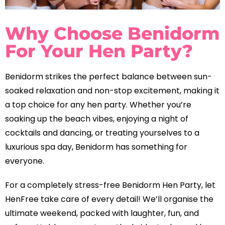
Why Choose Benidorm
For Your Hen Party?
Benidorm strikes the perfect balance between sun-
soaked relaxation and non-stop excitement, making it
a top choice for any hen party. Whether you’re
soaking up the beach vibes, enjoying a night of
cocktails and dancing, or treating yourselves to a
luxurious spa day, Benidorm has something for
everyone.
For a completely stress-free Benidorm Hen Party, let
HenFree take care of every detail! We’ll organise the
ultimate weekend, packed with laughter, fun, and