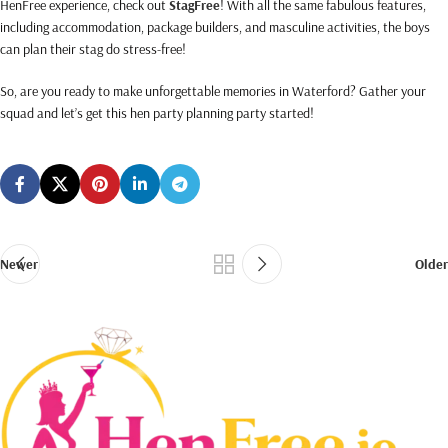
HenFree experience, check out
StagFree
! With all the same fabulous features,
including accommodation, package builders, and masculine activities, the boys
can plan their stag do stress-free!
So, are you ready to make unforgettable memories in Waterford? Gather your
squad and let’s get this hen party planning party started!
Newer
Older