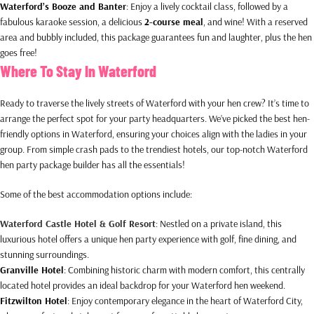
Waterford’s Booze and Banter
: Enjoy a lively cocktail class, followed by a
fabulous karaoke session, a delicious
2-course meal
, and wine! With a reserved
area and bubbly included, this package guarantees fun and laughter, plus the hen
goes free!
Where To Stay In Waterford
Ready to traverse the lively streets of Waterford with your hen crew? It’s time to
arrange the perfect spot for your party headquarters. We’ve picked the best hen-
friendly options in Waterford, ensuring your choices align with the ladies in your
group. From simple crash pads to the trendiest hotels, our top-notch Waterford
hen party package builder has all the essentials!
Some of the best accommodation options include:
Waterford Castle Hotel & Golf Resort
: Nestled on a private island, this
luxurious hotel offers a unique hen party experience with golf, fine dining, and
stunning surroundings.
Granville Hotel
: Combining historic charm with modern comfort, this centrally
located hotel provides an ideal backdrop for your Waterford hen weekend.
Fitzwilton Hotel
: Enjoy contemporary elegance in the heart of Waterford City,