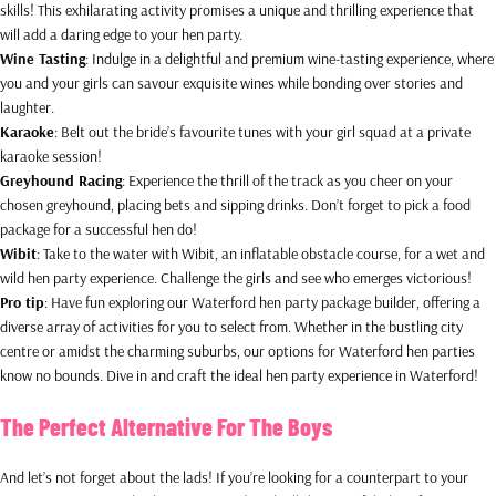
skills! This exhilarating activity promises a unique and thrilling experience that
will add a daring edge to your hen party.
Wine Tasting
: Indulge in a delightful and premium wine-tasting experience, where
you and your girls can savour exquisite wines while bonding over stories and
laughter.
Karaoke
: Belt out the bride’s favourite tunes with your girl squad at a private
karaoke session!
Greyhound Racing
: Experience the thrill of the track as you cheer on your
chosen greyhound, placing bets and sipping drinks. Don’t forget to pick a food
package for a successful hen do!
Wibit
: Take to the water with Wibit, an inflatable obstacle course, for a wet and
wild hen party experience. Challenge the girls and see who emerges victorious!
Pro tip
: Have fun exploring our Waterford hen party package builder, offering a
diverse array of activities for you to select from. Whether in the bustling city
centre or amidst the charming suburbs, our options for Waterford hen parties
know no bounds. Dive in and craft the ideal hen party experience in Waterford!
The Perfect Alternative For The Boys
And let’s not forget about the lads! If you’re looking for a counterpart to your