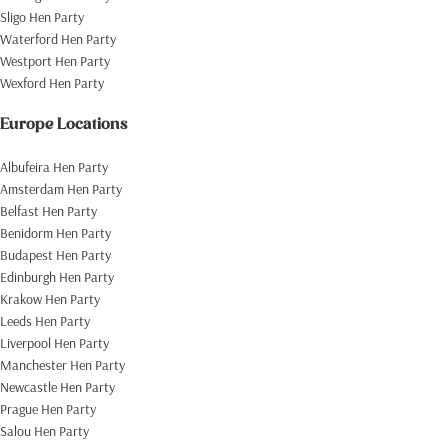
Sligo Hen Party
Waterford Hen Party
Westport Hen Party
Wexford Hen Party
Europe Locations
Albufeira Hen Party
Amsterdam Hen Party
Belfast Hen Party
Benidorm Hen Party
Budapest Hen Party
Edinburgh Hen Party
Krakow Hen Party
Leeds Hen Party
Liverpool Hen Party
Manchester Hen Party
Newcastle Hen Party
Prague Hen Party
Salou Hen Party