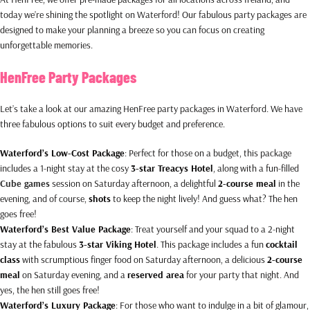
today we’re shining the spotlight on Waterford! Our fabulous party packages are
designed to make your planning a breeze so you can focus on creating
unforgettable memories.
HenFree Party Packages
Let’s take a look at our amazing HenFree party packages in Waterford. We have
three fabulous options to suit every budget and preference.
Waterford’s Low-Cost Package
: Perfect for those on a budget, this package
includes a 1-night stay at the cosy
3-star Treacys Hotel
, along with a fun-filled
Cube games
session on Saturday afternoon, a delightful
2-course meal
in the
evening, and of course,
shots
to keep the night lively! And guess what? The hen
goes free!
Waterford’s Best Value Package
: Treat yourself and your squad to a 2-night
stay at the fabulous
3-star Viking Hotel
. This package includes a fun
cocktail
class
with scrumptious finger food on Saturday afternoon, a delicious
2-course
meal
on Saturday evening, and a
reserved area
for your party that night. And
yes, the hen still goes free!
Waterford’s Luxury Package
: For those who want to indulge in a bit of glamour,