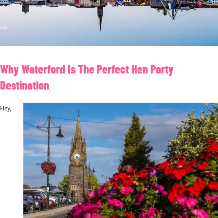
Why Waterford Is The Perfect Hen Party
Destination
Hey,