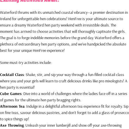
Waterford thrums with its unmatched coastal vibrancy—a premier destination in
Ireland for unforgettable hen celebrations! HenFree is your ultimate source to
ensure a dreamy Waterford hen party weekend with irresistible deals. The
moment has arrived to choose activities that will thoroughly captivate the girls.
The goal is to forge indelible memories before the grand day. Waterford offers a
plethora of extraordinary hen party options, and we’ve handpicked the absolute
best for your unique HenFree experience!
Some must-try activities include:
Cocktail Class
: Shake, stir, and sip your way through a fun-filled cocktail class
where you and your girls will learn to craft delicious drinks like pro mixologists! A
hen party is essential!
Cube Games
: Dive into a world of challenges where the ladies face off in a series
of games for the ultimate hen party bragging rights.
Afternoon Tea
: Indulge in a delightful afternoon tea experience fit for royalty. Sip
on fine teas, savour delicious pastries, and don’t forget to add a glass of prosecco
to spice things up!
Axe Throwing
: Unleash your inner lumberjill and show off your axe-throwing