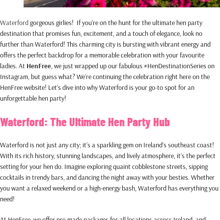
Waterford
gorgeous girlies! If you’re on the hunt for the ultimate hen party
destination that promises fun, excitement, and a touch of elegance, look no
further than Waterford! This charming city is bursting with vibrant energy and
offers the perfect backdrop for a memorable celebration with your favourite
ladies. At
HenFree
, we just wrapped up our fabulous #HenDestinationSeries on
Instagram, but guess what? We’re continuing the celebration right here on the
HenFree website! Let’s dive into why Waterford is your go-to spot for an
unforgettable hen party!
Waterford: The Ultimate Hen Party Hub
Waterford is not just any city; it’s a sparkling gem on Ireland’s southeast coast!
With its rich history, stunning landscapes, and lively atmosphere, it’s the perfect
setting for your hen do. Imagine exploring quaint cobblestone streets, sipping
cocktails in trendy bars, and dancing the night away with your besties. Whether
you want a relaxed weekend or a high-energy bash, Waterford has everything you
need!
At HenFree, we offer pre-made packages for all locations across Ireland, and