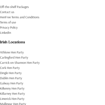
Off-the-shelf Packages
Contact us
HenFree Terms and Conditions
Terms of use
Privacy Policy
LinkedIn
Irish Locations
Athlone Hen Party
Carlingford Hen Party
Carrick-on-Shannon Hen Party
Cork Hen Party
Dingle Hen Party
Dublin Hen Party
Galway Hen Party
Kilkenny Hen Party
Killarney Hen Party
Limerick Hen Party
Mullingar Hen Party