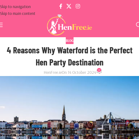
Skip to navigation
Skip to main content
BLOG
4 Reasons Why Waterford is the Perfect
Hen Party Destination
0
HenFree.ie
On 14 October 2024