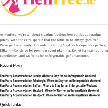
At HenFree, we’re all about creating fabulous hen parties at amazing
prices—with the extra sparkle that the bride-to-be always goes free!
We’re part of a family of brands, including StagFree for epic stag parties,
Kilkenny Concierge for premium event planning, Komet for team-building
experiences, and GolfTrips for unforgettable golf adventures.
Recent Posts
Hen Party Accommodation Leeds: Where to Stay for an Unforgettable Weekend
Hen Party Accommodation Edinburgh: Where to Stay for an Unforgettable Weekend
Hen Party Accommodation Belfast: Where to Stay for an Unforgettable Weekend
Hen Party Accommodation Wexford: Where to Stay for an Unforgettable Weekend
Hen Party Accommodation Westport: Where to Stay for an Unforgettable Weekend
Quick Links