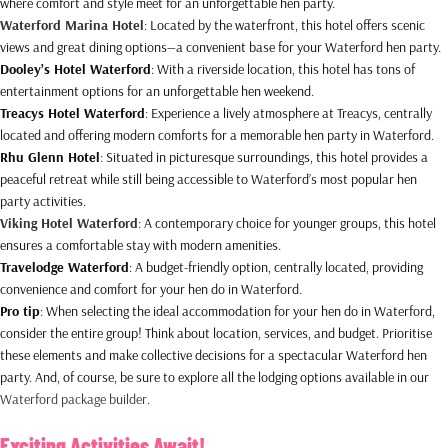
where comfort and style meet for an unforgettable hen party.
Waterford Marina Hotel
: Located by the waterfront, this hotel offers scenic
views and great dining options—a convenient base for your Waterford hen party.
Dooley’s Hotel Waterford
: With a riverside location, this hotel has tons of
entertainment options for an unforgettable hen weekend.
Treacys Hotel Waterford
: Experience a lively atmosphere at Treacys, centrally
located and offering modern comforts for a memorable hen party in Waterford.
Rhu Glenn Hotel
: Situated in picturesque surroundings, this hotel provides a
peaceful retreat while still being accessible to Waterford’s most popular hen
party activities.
Viking Hotel Waterford
: A contemporary choice for younger groups, this hotel
ensures a comfortable stay with modern amenities.
Travelodge Waterford
: A budget-friendly option, centrally located, providing
convenience and comfort for your hen do in Waterford.
Pro tip
: When selecting the ideal accommodation for your hen do in Waterford,
consider the entire group! Think about location, services, and budget. Prioritise
these elements and make collective decisions for a spectacular Waterford hen
party. And, of course, be sure to explore all the lodging options available in our
Waterford package builder
.
Exciting Activities Await!