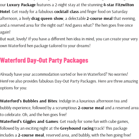
our
Luxury Package
features a 2-night stay at the stunning
4-star Fitzwilton
Hotel
. Get ready for a fabulous
cocktail class
and finger food on Saturday
afternoon, a lively
drag queen show
, a delectable
2-course meal
that evening,
and a reserved area for the night out! And guess what? The hen goes free once
again!
But wait, lovely! If you have a different hen idea in mind, you can create your very
own Waterford hen package tailored to your dreams!
Waterford Day-Out Party Packages
Already have your accommodation sorted or live in Waterford? No worries!
HenFree also provides fabulous Day-Out Party Packages. Here are three amazing
options for you:
Waterford’s Bubbles and Bites
: Indulge in a luxurious afternoon tea and
bubbly experience, followed by a scrumptious
2-course meal
and a reserved area
to celebrate. Oh, and the hen goes free!
Waterford’s Giggles and Games
: Get ready for some fun with cube games,
followed by an exciting night at the
Greyhound racing
track! This package
includes a
2-course meal
, reserved area, and bubbly, with the hen going free!