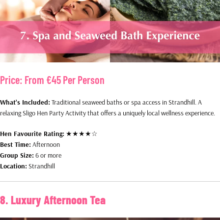
Price:
From €45 Per Person
What’s Included:
Traditional seaweed baths or spa access in Strandhill. A
relaxing Sligo Hen Party Activity that offers a uniquely local wellness experience.
Hen Favourite Rating:
★★★★☆
Best Time:
Afternoon
Group Size:
6 or more
Location:
Strandhill
8. Luxury Afternoon Tea