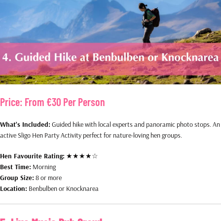
Price:
From €30 Per Person
What’s Included:
Guided hike with local experts and panoramic photo stops. An
active Sligo Hen Party Activity perfect for nature-loving hen groups.
Hen Favourite Rating:
★★★★☆
Best Time:
Morning
Group Size:
8 or more
Location:
Benbulben or Knocknarea