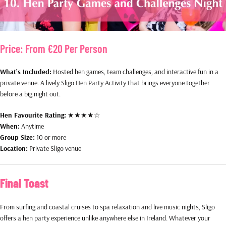
Price:
From €20 Per Person
What’s Included:
Hosted hen games, team challenges, and interactive fun in a
private venue. A lively Sligo Hen Party Activity that brings everyone together
before a big night out.
Hen Favourite Rating:
★★★★☆
When:
Anytime
Group Size:
10 or more
Location:
Private Sligo venue
Final Toast
From surfing and coastal cruises to spa relaxation and live music nights, Sligo
offers a hen party experience unlike anywhere else in Ireland. Whatever your