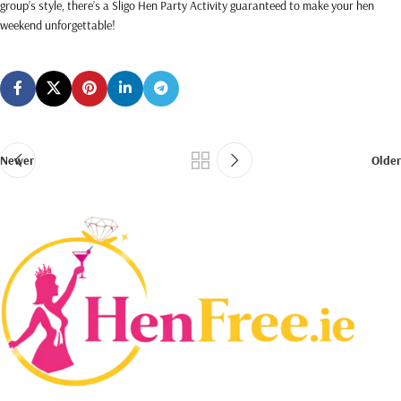
group’s style, there’s a Sligo Hen Party Activity guaranteed to make your hen
weekend unforgettable!
.
Newer
Older