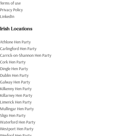
Terms of use
Privacy Policy
LinkedIn
Irish Locations
Athlone Hen Party
Carlingford Hen Party
Carrick-on-Shannon Hen Party
Cork Hen Party
Dingle Hen Party
Dublin Hen Party
Galway Hen Party
Kilkenny Hen Party
Killarney Hen Party
Limerick Hen Party
Mullingar Hen Party
Sligo Hen Party
Waterford Hen Party
Westport Hen Party
Wexford Hen Party