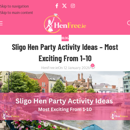
Skip to navigation
Skip to main content
BLOG
Sligo Hen Party Activity Ideas – Most
Exciting From 1–10
0
HenFree.ie
On 12 January 2026