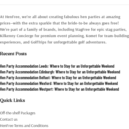
At HenFree, we’re all about creating fabulous hen parties at amazing
prices—with the extra sparkle that the bride-to-be always goes free!
We’re part of a family of brands, including StagFree for epic stag parties,
Kilkenny Concierge for premium event planning, Komet for team-building
experiences, and GolfTrips for unforgettable golf adventures.
Recent Posts
Hen Party Accommodation Leeds: Where to Stay for an Unforgettable Weekend
Hen Party Accommodation Edinburgh: Where to Stay for an Unforgettable Weekend
Hen Party Accommodation Belfast: Where to Stay for an Unforgettable Weekend
Hen Party Accommodation Wexford: Where to Stay for an Unforgettable Weekend
Hen Party Accommodation Westport: Where to Stay for an Unforgettable Weekend
Quick Links
Off-the-shelf Packages
Contact us
HenFree Terms and Conditions