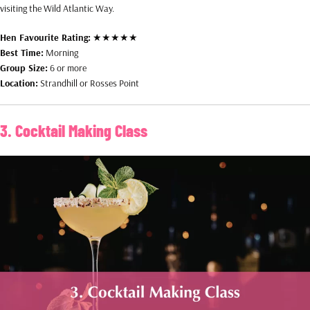
visiting the Wild Atlantic Way.
Hen Favourite Rating:
★★★★★
Best Time:
Morning
Group Size:
6 or more
Location:
Strandhill or Rosses Point
3. Cocktail Making Class