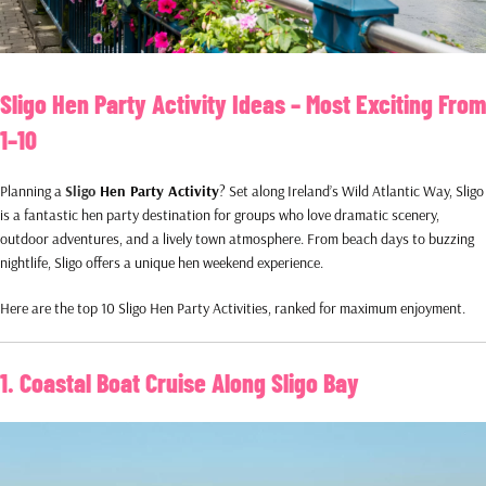
Sligo Hen Party Activity Ideas – Most Exciting From
1–10
Planning a
Sligo
Hen Party Activity
? Set along Ireland’s Wild Atlantic Way, Sligo
is a fantastic hen party destination for groups who love dramatic scenery,
outdoor adventures, and a lively town atmosphere. From beach days to buzzing
nightlife, Sligo offers a unique hen weekend experience.
Here are the top 10 Sligo Hen Party Activities, ranked for maximum enjoyment.
1. Coastal Boat Cruise Along Sligo Bay