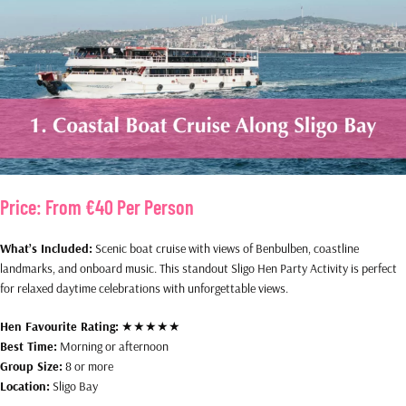
Price:
From €40 Per Person
What’s Included:
Scenic boat cruise with views of Benbulben, coastline
landmarks, and onboard music. This standout Sligo Hen Party Activity is perfect
for relaxed daytime celebrations with unforgettable views.
Hen Favourite Rating:
★★★★★
Best Time:
Morning or afternoon
Group Size:
8 or more
Location:
Sligo Bay