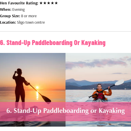
Hen Favourite Rating:
★★★★★
When:
Evening
Group Size:
8 or more
Location:
Sligo town centre
6. Stand-Up Paddleboarding Or Kayaking