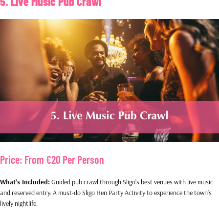
5. Live Music Pub Crawl
Price: From €20 Per Person
What’s Included:
Guided pub crawl through Sligo’s best venues with live music
and reserved entry. A must-do Sligo Hen Party Activity to experience the town’s
lively nightlife.