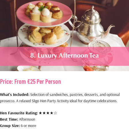
Price:
From €25 Per Person
What’s Included:
Selection of sandwiches, pastries, desserts, and optional
prosecco. A relaxed Sligo Hen Party Activity ideal for daytime celebrations.
Hen Favourite Rating:
★★★★☆
Best Time:
Afternoon
Group Size:
6 or more