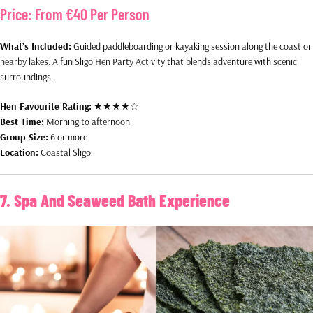
Price:
From €40 Per Person
What’s Included:
Guided paddleboarding or kayaking session along the coast or
nearby lakes. A fun Sligo Hen Party Activity that blends adventure with scenic
surroundings.
Hen Favourite Rating:
★★★★☆
Best Time:
Morning to afternoon
Group Size:
6 or more
Location:
Coastal Sligo
7. Spa And Seaweed Bath Experience