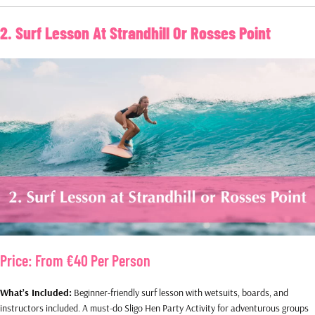
2. Surf Lesson At Strandhill Or Rosses Point
Price:
From €40 Per Person
What’s Included:
Beginner-friendly surf lesson with wetsuits, boards, and
instructors included. A must-do Sligo Hen Party Activity for adventurous groups