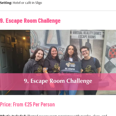
Setting:
Hotel or café in Sligo
9. Escape Room Challenge
Price:
From €25 Per Person
What’s Included:
Themed escape room experience with puzzles, clues, and