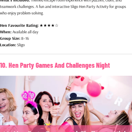
teamwork challenges. A fun and interactive Sligo Hen Party Activity for groups
who enjoy problem-solving.
Hen Favourite Rating:
★★★★☆
When:
Available all day
Group Size:
8–16
Location:
Sligo
10. Hen Party Games And Challenges Night