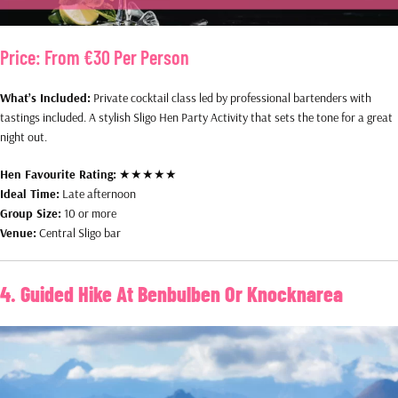
Price:
From €30 Per Person
What’s Included:
Private cocktail class led by professional bartenders with
tastings included. A stylish Sligo Hen Party Activity that sets the tone for a great
night out.
Hen Favourite Rating:
★★★★★
Ideal Time:
Late afternoon
Group Size:
10 or more
Venue:
Central Sligo bar
4. Guided Hike At Benbulben Or Knocknarea