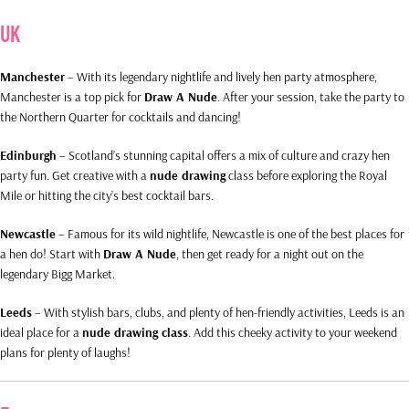
UK
Manchester
– With its legendary nightlife and lively hen party atmosphere,
Manchester is a top pick for
Draw A Nude
. After your session, take the party to
the Northern Quarter for cocktails and dancing!
Edinburgh
– Scotland’s stunning capital offers a mix of culture and crazy hen
party fun. Get creative with a
nude drawing
class before exploring the Royal
Mile or hitting the city’s best cocktail bars.
Newcastle
– Famous for its wild nightlife, Newcastle is one of the best places for
a hen do! Start with
Draw A Nude
, then get ready for a night out on the
legendary Bigg Market.
Leeds
– With stylish bars, clubs, and plenty of hen-friendly activities, Leeds is an
ideal place for a
nude drawing class
. Add this cheeky activity to your weekend
plans for plenty of laughs!