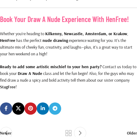
Book Your Draw A Nude Experience With HenFree!
Whether you’re heading to
Kilkenny, Newcastle, Amsterdam, or Krakow
,
HenFree
has the perfect
nude drawing
experience waiting for you. It’s the
ultimate mix of cheeky fun, creativity, and laughs—plus, it’s a great way to start
your hen weekend on a high!
Ready to add some artistic mischief to your hen party?
Contact us today to
book your
Draw A Nude
class and let the fun begin! Also, for the guys who may
find draw a nude a spicy and bold activity tell them about our sister company
StagFree
!
Newer
Older