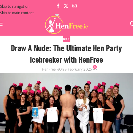
Skip to navigation
Skip to main content
BLOG
Draw A Nude: The Ultimate Hen Party
Icebreaker with HenFree
0
HenFree.ie
On 3 February 2025