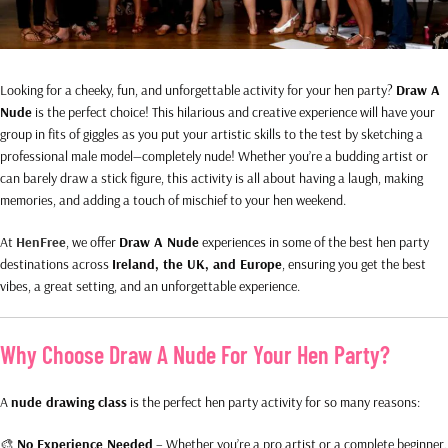
Looking for a cheeky, fun, and unforgettable activity for your hen party?
Draw A
Nude
is the perfect choice! This hilarious and creative experience will have your
group in fits of giggles as you put your artistic skills to the test by sketching a
professional male model—completely nude! Whether you’re a budding artist or
can barely draw a stick figure, this activity is all about having a laugh, making
memories, and adding a touch of mischief to your hen weekend.
At
HenFree
, we offer
Draw A Nude
experiences in some of the best hen party
destinations across
Ireland, the UK, and Europe
, ensuring you get the best
vibes, a great setting, and an unforgettable experience.
Why Choose Draw A Nude For Your Hen Party?
A
nude drawing class
is the perfect hen party activity for so many reasons:
🎨
No Experience Needed
– Whether you’re a pro artist or a complete beginner,