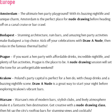
Europe
Amsterdam
– The ultimate hen party playground! With its buzzing nightlife and
unique charm, Amsterdam is the perfect place for
nude drawing
before heading
off on a canal cruise or bar crawl.
Budapest
– Stunning architecture, ruin bars, and amazing hen party activities
make Budapest a top choice. Kick off your celebrations with
Draw A Nude
, then
relax in the famous thermal baths!
Prague
– If you want a hen party with affordable drinks, incredible nightlife, and
plenty of fun activities, Prague is the place to be. A
nude drawing
session will set
the tone for an unforgettable weekend!
Krakow
– Poland’s party capital is perfect for a hen do, with cheap drinks and a
buzzing nightlife scene.
Draw A Nude
is a great way to start your night before
exploring Krakow’s vibrant bars.
Warsaw
– Warsaw’s mix of modern bars, stylish clubs, and lively atmosphere
make it a fantastic hen destination. Get creative with a
nude drawing class
,
then hit up the city’s rooftop bars for stunning views and cocktails!