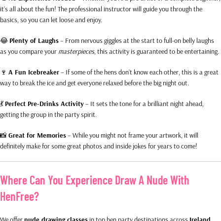
it’s all about the fun! The professional instructor will guide you through the
basics, so you can let loose and enjoy.
😂
Plenty of Laughs
– From nervous giggles at the start to full-on belly laughs
as you compare your
masterpieces
, this activity is guaranteed to be entertaining.
🍷
A Fun Icebreaker
– If some of the hens don’t know each other, this is a great
way to break the ice and get everyone relaxed before the big night out.
💃
Perfect Pre-Drinks Activity
– It sets the tone for a brilliant night ahead,
getting the group in the party spirit.
📸
Great for Memories
– While you might not frame your artwork, it will
definitely make for some great photos and inside jokes for years to come!
Where Can You Experience Draw A Nude With
HenFree?
We offer
nude drawing classes
in top hen party destinations across
Ireland,