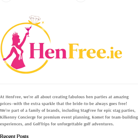
At HenFree, we’re all about creating fabulous hen parties at amazing
prices—with the extra sparkle that the bride-to-be always goes free!
We’re part of a family of brands, including StagFree for epic stag parties,
Kilkenny Concierge for premium event planning, Komet for team-building
experiences, and GolfTrips for unforgettable golf adventures.
Recent Posts