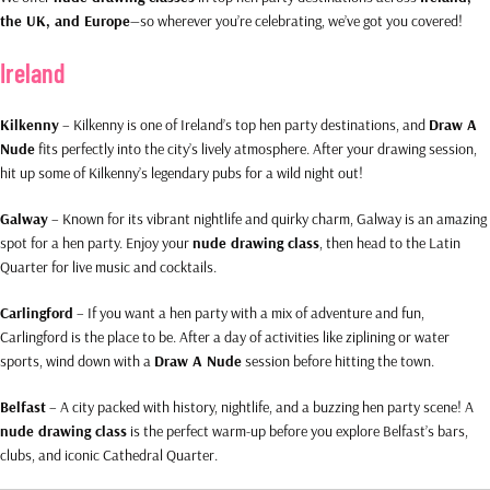
the UK, and Europe
—so wherever you’re celebrating, we’ve got you covered!
Ireland
Kilkenny
– Kilkenny is one of Ireland’s top hen party destinations, and
Draw A
Nude
fits perfectly into the city’s lively atmosphere. After your drawing session,
hit up some of Kilkenny’s legendary pubs for a wild night out!
Galway
– Known for its vibrant nightlife and quirky charm, Galway is an amazing
spot for a hen party. Enjoy your
nude drawing class
, then head to the Latin
Quarter for live music and cocktails.
Carlingford
– If you want a hen party with a mix of adventure and fun,
Carlingford is the place to be. After a day of activities like ziplining or water
sports, wind down with a
Draw A Nude
session before hitting the town.
Belfast
– A city packed with history, nightlife, and a buzzing hen party scene! A
nude drawing class
is the perfect warm-up before you explore Belfast’s bars,
clubs, and iconic Cathedral Quarter.