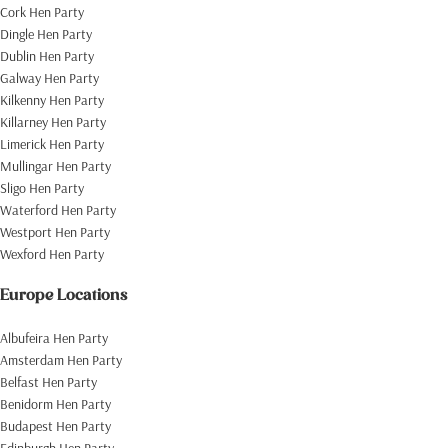
Cork Hen Party
Dingle Hen Party
Dublin Hen Party
Galway Hen Party
Kilkenny Hen Party
Killarney Hen Party
Limerick Hen Party
Mullingar Hen Party
Sligo Hen Party
Waterford Hen Party
Westport Hen Party
Wexford Hen Party
Europe Locations
Albufeira Hen Party
Amsterdam Hen Party
Belfast Hen Party
Benidorm Hen Party
Budapest Hen Party
Edinburgh Hen Party