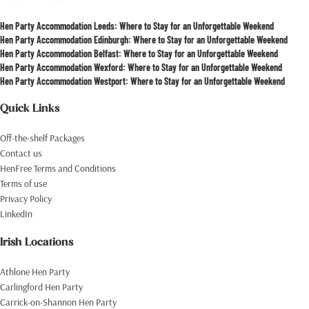
Hen Party Accommodation Leeds: Where to Stay for an Unforgettable Weekend
Hen Party Accommodation Edinburgh: Where to Stay for an Unforgettable Weekend
Hen Party Accommodation Belfast: Where to Stay for an Unforgettable Weekend
Hen Party Accommodation Wexford: Where to Stay for an Unforgettable Weekend
Hen Party Accommodation Westport: Where to Stay for an Unforgettable Weekend
Quick Links
Off-the-shelf Packages
Contact us
HenFree Terms and Conditions
Terms of use
Privacy Policy
LinkedIn
Irish Locations
Athlone Hen Party
Carlingford Hen Party
Carrick-on-Shannon Hen Party