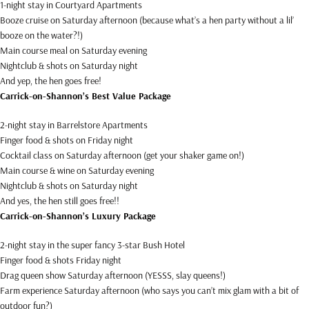
1-night stay in Courtyard Apartments
Booze cruise on Saturday afternoon (because what’s a hen party without a lil’
booze on the water?!)
Main course meal on Saturday evening
Nightclub & shots on Saturday night
And yep, the hen goes free!
Carrick-on-Shannon’s Best Value Package
2-night stay in Barrelstore Apartments
Finger food & shots on Friday night
Cocktail class on Saturday afternoon (get your shaker game on!)
Main course & wine on Saturday evening
Nightclub & shots on Saturday night
And yes, the hen still goes free!!
Carrick-on-Shannon’s Luxury Package
2-night stay in the super fancy 3-star Bush Hotel
Finger food & shots Friday night
Drag queen show Saturday afternoon (YESSS, slay queens!)
Farm experience Saturday afternoon (who says you can’t mix glam with a bit of
outdoor fun?)