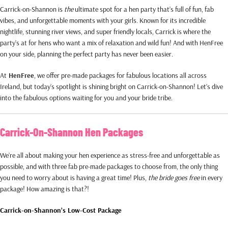
Carrick-on-Shannon is
the
ultimate spot for a hen party that’s full of fun, fab
vibes, and unforgettable moments with your girls. Known for its incredible
nightlife, stunning river views, and super friendly locals, Carrick is where the
party’s at for hens who want a mix of relaxation and wild fun! And with HenFree
on your side, planning the perfect party has never been easier.
At
HenFree
, we offer pre-made packages for fabulous locations all across
Ireland, but today’s spotlight is shining bright on Carrick-on-Shannon! Let’s dive
into the fabulous options waiting for you and your bride tribe.
Carrick-On-Shannon Hen Packages
We’re all about making your hen experience as stress-free and unforgettable as
possible, and with three fab pre-made packages to choose from, the only thing
you need to worry about is having a great time! Plus,
the bride goes free
in every
package! How amazing is that?!
Carrick-on-Shannon’s Low-Cost Package