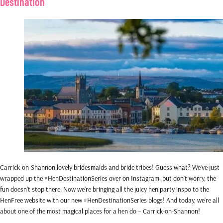
Destination
Carrick-on-Shannon lovely bridesmaids and bride tribes! Guess what? We’ve just
wrapped up the #HenDestinationSeries over on Instagram, but don’t worry, the
fun doesn’t stop there. Now we’re bringing all the juicy hen party inspo to the
HenFree website with our new #HenDestinationSeries blogs! And today, we’re all
about one of the most magical places for a hen do – Carrick-on-Shannon!