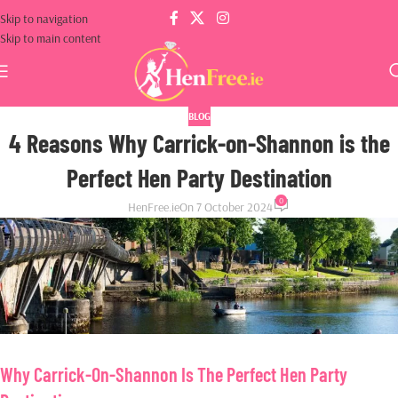
Skip to navigation
Skip to main content
BLOG
4 Reasons Why Carrick-on-Shannon is the
Perfect Hen Party Destination
0
HenFree.ie
On 7 October 2024
Why Carrick-On-Shannon Is The Perfect Hen Party