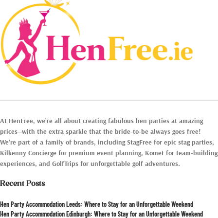
At HenFree, we’re all about creating fabulous hen parties at amazing
prices—with the extra sparkle that the bride-to-be always goes free!
We’re part of a family of brands, including StagFree for epic stag parties,
Kilkenny Concierge for premium event planning, Komet for team-building
experiences, and GolfTrips for unforgettable golf adventures.
Recent Posts
Hen Party Accommodation Leeds: Where to Stay for an Unforgettable Weekend
Hen Party Accommodation Edinburgh: Where to Stay for an Unforgettable Weekend