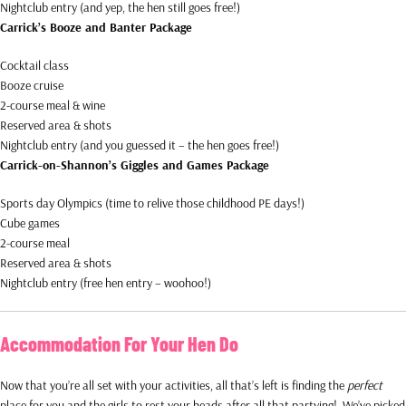
Nightclub entry (and yep, the hen still goes free!)
Carrick’s Booze and Banter Package
Cocktail class
Booze cruise
2-course meal & wine
Reserved area & shots
Nightclub entry (and you guessed it – the hen goes free!)
Carrick-on-Shannon’s Giggles and Games Package
Sports day Olympics (time to relive those childhood PE days!)
Cube games
2-course meal
Reserved area & shots
Nightclub entry (free hen entry – woohoo!)
Accommodation For Your Hen Do
Now that you’re all set with your activities, all that’s left is finding the
perfect
place for you and the girls to rest your heads after all that partying! We’ve picked