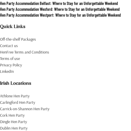
Hen Party Accommodation Belfast: Where to Stay for an Unforgettable Weekend
Hen Party Accommodation Wexford: Where to Stay for an Unforgettable Weekend
Hen Party Accommodation Westport: Where to Stay for an Unforgettable Weekend
Quick Links
Off-the-shelf Packages
Contact us
HenFree Terms and Conditions
Terms of use
Privacy Policy
LinkedIn
Irish Locations
Athlone Hen Party
Carlingford Hen Party
Carrick-on-Shannon Hen Party
Cork Hen Party
Dingle Hen Party
Dublin Hen Party