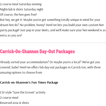
2-course meal Saturday evening
Nightclub & shots Saturday night
Of course, the hen goes free!
But hey, we get it. Maybe you’ve got something totally unique in mind for your
dream hen do? No problem, honey! HenFree lets you build your own
custom hen
party package
! Just pop in your deets, and we’ll make sure your hen weekend is as
extra as you are!
Carrick-On-Shannon Day-Out Packages
Already sorted your accommodation? Or maybe you’re a local? We’ve got you
covered, babe! HenFree offers fab day-out packages in Carrick too, with three
amazing options to choose from.
Carrick-on-Shannon’s Fun Times Package
CSI-style “Save the Groom” activity
2-course meal
Reserved area & shots