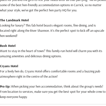
some of the best hen-friendly accommodation options in Carrick, so no matter
what your style, we’ve got the perfect hen party HQ for you.
The Landmark Hotel
Looking for luxury? This fab hotel boasts elegant rooms, fine dining, and is
located right along the River Shannon. It’s the perfect spot to kick off an upscale
hen weekend!
Bush Hotel
Want to stay in the heart of town? This family-run hotel will charm you with its
amazing amenities and delicious dining options.
Cryans Hotel
For a lively hen do, Cryans Hotel offers comfortable rooms and a buzzing pub
atmosphere right in the centre of the action!
Pro tip:
When picking your hen accommodation, think about the group’s needs!
From location to services, make sure you get the best spot for your whole crew to
keep everyone happy.