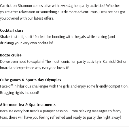
Carrick-on-Shannon comes alive with
amazing
hen party activities! Whether
you’re after relaxation or something a little more adventurous, HenFree has got
you covered with our latest offers.
Cocktail class
Shake it, stir it, sip it! Perfect for bonding with the gals while making (and
drinking) your very own cocktails!
Booze cruise
Do we even need to explain? The most iconic hen party activity in Carrick! Get on
board and experience why everyone loves it!
Cube games & Sports day Olympics
Face off in hilarious challenges with the girls and enjoy some friendly competition.
Bragging rights included!
Afternoon tea & Spa treatments
Because every hen needs a pamper session. From relaxing massages to fancy
teas, these will have you feeling refreshed and ready to party the night away!