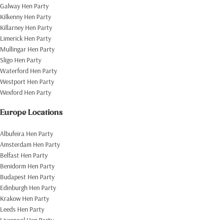
Galway Hen Party
Kilkenny Hen Party
Killarney Hen Party
Limerick Hen Party
Mullingar Hen Party
Sligo Hen Party
Waterford Hen Party
Westport Hen Party
Wexford Hen Party
Europe Locations
Albufeira Hen Party
Amsterdam Hen Party
Belfast Hen Party
Benidorm Hen Party
Budapest Hen Party
Edinburgh Hen Party
Krakow Hen Party
Leeds Hen Party
Liverpool Hen Party