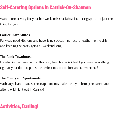
Self-Catering Options In Carrick-On-Shannon
Want more privacy for your hen weekend? Our fab self-catering spots are just the
thing for you!
Carrick Plaza Suites
Fully equipped kitchens and huge living spaces – perfect for gathering the girls
and keeping the party going all weekend long!
The Bank Townhouse
Located in the town centre, this cosy townhouse is ideal if you want everything
right at your doorstep. It’s the perfect mix of comfort and convenience!
The Courtyard Apartments
With large living spaces, these apartments make it easy to bring the party back
after a wild night out in Carrick!
Activities, Darling!