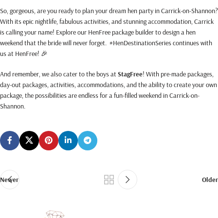
So, gorgeous, are you ready to plan your dream hen party in Carrick-on-Shannon?
With its epic nightlife, fabulous activities, and stunning accommodation, Carrick
is calling your name! Explore our HenFree package builder to design a hen
weekend that the bride will never forget. #HenDestinationSeries continues with
us at HenFree! 🎉
And remember, we also cater to the boys at
StagFree
! With pre-made packages,
day-out packages, activities, accommodations, and the ability to create your own
package, the possibilities are endless for a fun-filled weekend in Carrick-on-
Shannon.
Newer
Older