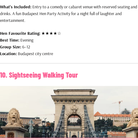
What’s Included:
Entry to a comedy or cabaret venue with reserved seating and
drinks. A fun Budapest Hen Party Activity for a night full of laughter and
entertainment.
Hen Favourite Rating:
★★★★☆
Best Time:
Evening
Group Size:
6–12
Location:
Budapest city centre
10. Sightseeing Walking Tour