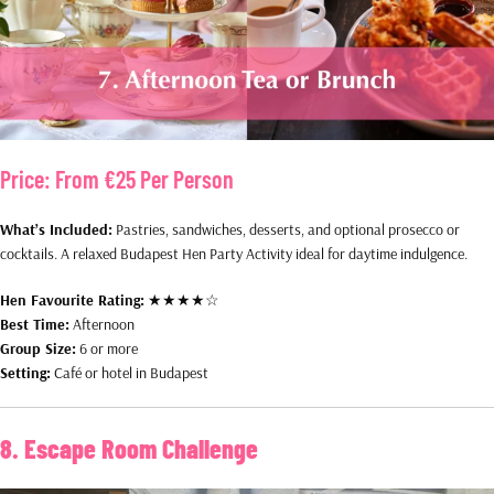
Price:
From €25 Per Person
What’s Included:
Pastries, sandwiches, desserts, and optional prosecco or
cocktails. A relaxed Budapest Hen Party Activity ideal for daytime indulgence.
Hen Favourite Rating:
★★★★☆
Best Time:
Afternoon
Group Size:
6 or more
Setting:
Café or hotel in Budapest
8. Escape Room Challenge