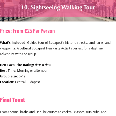
Price:
From €25 Per Person
What’s Included:
Guided tour of Budapest’s historic streets, landmarks, and
viewpoints. A cultural Budapest Hen Party Activity perfect for a daytime
adventure with the group.
Hen Favourite Rating:
★★★★☆
Best Time:
Morning or afternoon
Group Size:
6–12
Location:
Central Budapest
Final Toast
From thermal baths and Danube cruises to cocktail classes, ruin pubs, and