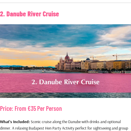
2. Danube River Cruise
Price:
From €35 Per Person
What’s Included:
Scenic cruise along the Danube with drinks and optional
dinner. A relaxing Budapest Hen Party Activity perfect for sightseeing and group