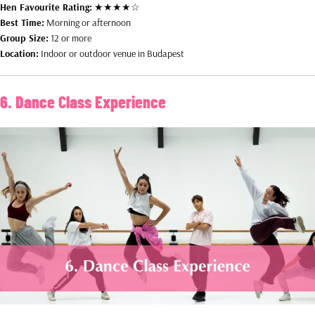
Hen Favourite Rating:
★★★★☆
Best Time:
Morning or afternoon
Group Size:
12 or more
Location:
Indoor or outdoor venue in Budapest
6. Dance Class Experience