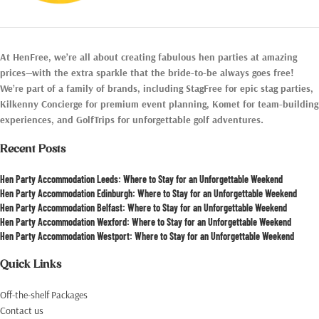
At HenFree, we’re all about creating fabulous hen parties at amazing
prices—with the extra sparkle that the bride-to-be always goes free!
We’re part of a family of brands, including StagFree for epic stag parties,
Kilkenny Concierge for premium event planning, Komet for team-building
experiences, and GolfTrips for unforgettable golf adventures.
Recent Posts
Hen Party Accommodation Leeds: Where to Stay for an Unforgettable Weekend
Hen Party Accommodation Edinburgh: Where to Stay for an Unforgettable Weekend
Hen Party Accommodation Belfast: Where to Stay for an Unforgettable Weekend
Hen Party Accommodation Wexford: Where to Stay for an Unforgettable Weekend
Hen Party Accommodation Westport: Where to Stay for an Unforgettable Weekend
Quick Links
Off-the-shelf Packages
Contact us