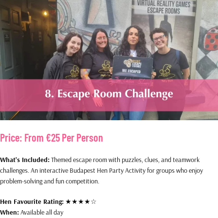
Price:
From €25 Per Person
What’s Included:
Themed escape room with puzzles, clues, and teamwork
challenges. An interactive Budapest Hen Party Activity for groups who enjoy
problem-solving and fun competition.
Hen Favourite Rating:
★★★★☆
When:
Available all day