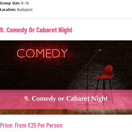
Group Size:
8–16
Location:
Budapest
9. Comedy Or Cabaret Night
Price:
From €25 Per Person