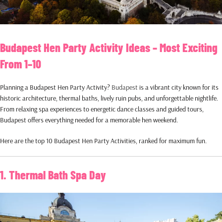
Budapest Hen Party Activity Ideas – Most Exciting
From 1–10
Planning a Budapest Hen Party Activity?
Budapest
is a vibrant city known for its
historic architecture, thermal baths, lively ruin pubs, and unforgettable nightlife.
From relaxing spa experiences to energetic dance classes and guided tours,
Budapest offers everything needed for a memorable hen weekend.
Here are the top 10 Budapest Hen Party Activities, ranked for maximum fun.
1. Thermal Bath Spa Day