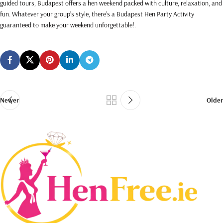
guided tours, Budapest offers a hen weekend packed with culture, relaxation, and
fun. Whatever your group’s style, there’s a Budapest Hen Party Activity
guaranteed to make your weekend unforgettable!
.
Newer
Older