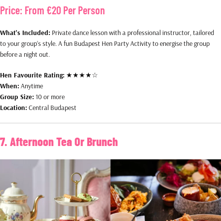
Price:
From €20 Per Person
What’s Included:
Private dance lesson with a professional instructor, tailored
to your group’s style. A fun Budapest Hen Party Activity to energise the group
before a night out.
Hen Favourite Rating:
★★★★☆
When:
Anytime
Group Size:
10 or more
Location:
Central Budapest
7. Afternoon Tea Or Brunch