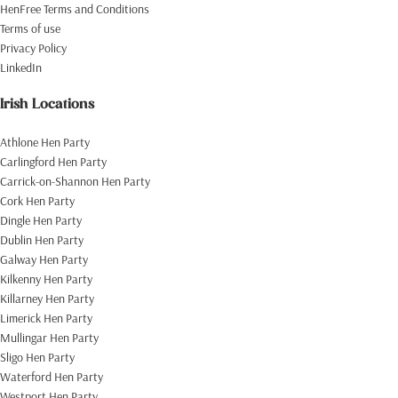
HenFree Terms and Conditions
Terms of use
Privacy Policy
LinkedIn
Irish Locations
Athlone Hen Party
Carlingford Hen Party
Carrick-on-Shannon Hen Party
Cork Hen Party
Dingle Hen Party
Dublin Hen Party
Galway Hen Party
Kilkenny Hen Party
Killarney Hen Party
Limerick Hen Party
Mullingar Hen Party
Sligo Hen Party
Waterford Hen Party
Westport Hen Party