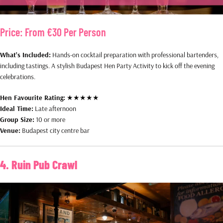
Price:
From €30 Per Person
What’s Included:
Hands-on cocktail preparation with professional bartenders,
including tastings. A stylish Budapest Hen Party Activity to kick off the evening
celebrations.
Hen Favourite Rating:
★★★★★
Ideal Time:
Late afternoon
Group Size:
10 or more
Venue:
Budapest city centre bar
4. Ruin Pub Crawl