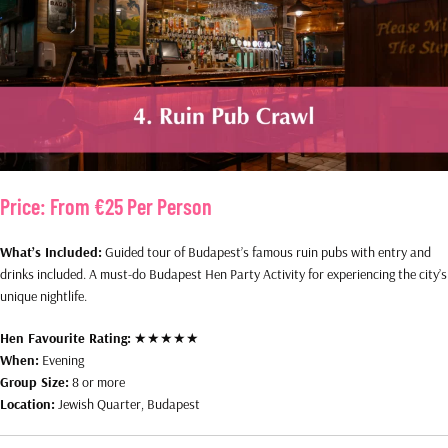
Price:
From €25 Per Person
What’s Included:
Guided tour of Budapest’s famous ruin pubs with entry and
drinks included. A must-do Budapest Hen Party Activity for experiencing the city’s
unique nightlife.
Hen Favourite Rating:
★★★★★
When:
Evening
Group Size:
8 or more
Location:
Jewish Quarter, Budapest