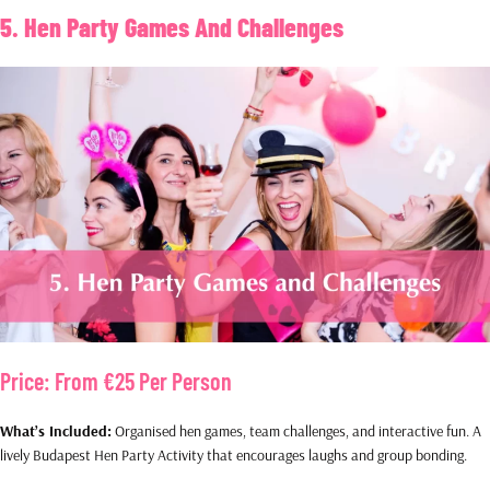
5. Hen Party Games And Challenges
Price:
From €25 Per Person
What’s Included:
Organised hen games, team challenges, and interactive fun. A
lively Budapest Hen Party Activity that encourages laughs and group bonding.