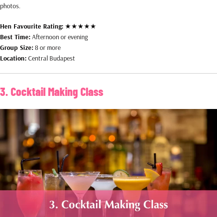
photos.
Hen Favourite Rating:
★★★★★
Best Time:
Afternoon or evening
Group Size:
8 or more
Location:
Central Budapest
3. Cocktail Making Class