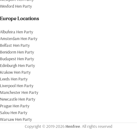
Wexford Hen Party
Europe Locations
Albufeira Hen Party
Amsterdam Hen Party
Belfast Hen Party
Benidorm Hen Party
Budapest Hen Party
Edinburgh Hen Party
Krakow Hen Party
Leeds Hen Party
Liverpool Hen Party
Manchester Hen Party
Newcastle Hen Party
Prague Hen Party
Salou Hen Party
Warsaw Hen Party
Copyright © 2019-2026
Henfree
. All rights reserved