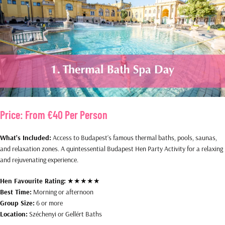
Price:
From €40 Per Person
What’s Included:
Access to Budapest’s famous thermal baths, pools, saunas,
and relaxation zones. A quintessential Budapest Hen Party Activity for a relaxing
and rejuvenating experience.
Hen Favourite Rating:
★★★★★
Best Time:
Morning or afternoon
Group Size:
6 or more
Location:
Széchenyi or Gellért Baths