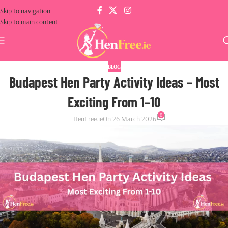
Skip to navigation
Skip to main content
BLOG
Budapest Hen Party Activity Ideas – Most
Exciting From 1–10
0
HenFree.ie
On 26 March 2026